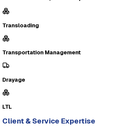
Transloading
Transportation Management
Drayage
LTL
Client & Service Expertise