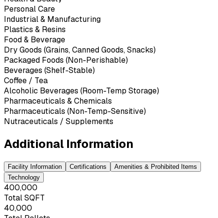
Personal Care
Industrial & Manufacturing
Plastics & Resins
Food & Beverage
Dry Goods (Grains, Canned Goods, Snacks)
Packaged Foods (Non-Perishable)
Beverages (Shelf-Stable)
Coffee / Tea
Alcoholic Beverages (Room-Temp Storage)
Pharmaceuticals & Chemicals
Pharmaceuticals (Non-Temp-Sensitive)
Nutraceuticals / Supplements
Additional Information
Facility Information
Certifications
Amenities & Prohibited Items
Technology
400,000
Total SQFT
40,000