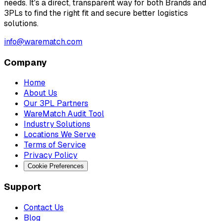
needs. It's a direct, transparent way for both Brands and
3PLs to find the right fit and secure better logistics
solutions.
info@warematch.com
Company
Home
About Us
Our 3PL Partners
WareMatch Audit Tool
Industry Solutions
Locations We Serve
Terms of Service
Privacy Policy
Cookie Preferences
Support
Contact Us
Blog