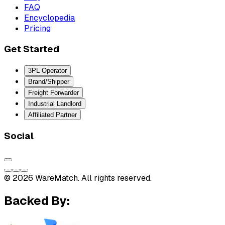
FAQ
Encyclopedia
Pricing
Get Started
3PL Operator
Brand/Shipper
Freight Forwarder
Industrial Landlord
Affiliated Partner
Social
© 2026 WareMatch. All rights reserved.
Backed By: