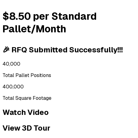
$8.50 per Standard
Pallet/Month
🎉 RFQ Submitted Successfully!!!
40,000
Total Pallet Positions
400,000
Total Square Footage
Watch Video
View 3D Tour