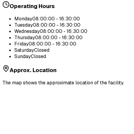
Operating Hours
Monday
08:00:00 - 16:30:00
Tuesday
08:00:00 - 16:30:00
Wednesday
08:00:00 - 16:30:00
Thursday
08:00:00 - 16:30:00
Friday
08:00:00 - 16:30:00
Saturday
Closed
Sunday
Closed
Approx. Location
The map shows the approximate location of the facility.