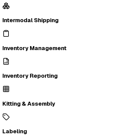
Intermodal Shipping
Inventory Management
Inventory Reporting
Kitting & Assembly
Labeling