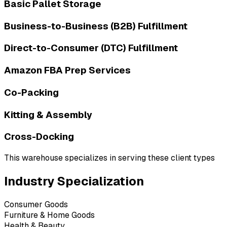
Basic Pallet Storage
Business-to-Business (B2B) Fulfillment
Direct-to-Consumer (DTC) Fulfillment
Amazon FBA Prep Services
Co-Packing
Kitting & Assembly
Cross-Docking
This warehouse specializes in serving these client types
Industry Specialization
Consumer Goods
Furniture & Home Goods
Health & Beauty