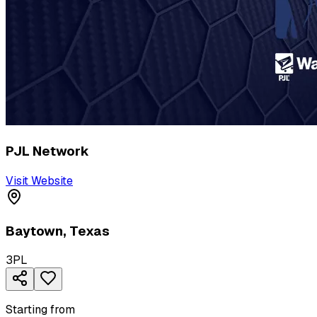
PJL Network
Visit Website
Baytown
,
Texas
3PL
Starting from