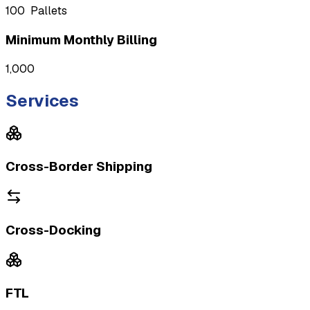
100
Pallets
Minimum Monthly Billing
1,000
Services
Cross-Border Shipping
Cross-Docking
FTL