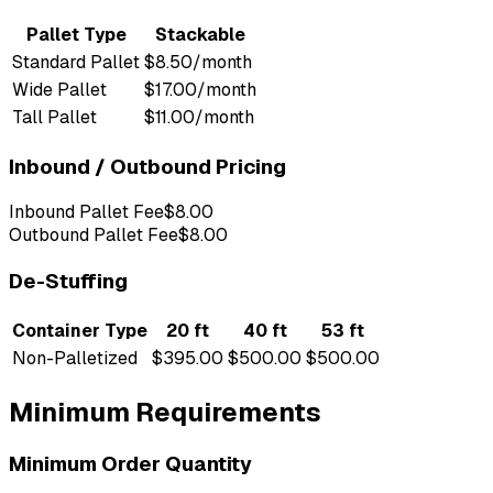
Pallet Type
Stackable
Standard Pallet
$8.50/month
Wide Pallet
$17.00/month
Tall Pallet
$11.00/month
Inbound / Outbound Pricing
Inbound Pallet Fee
$8.00
Outbound Pallet Fee
$8.00
De-Stuffing
Container Type
20 ft
40 ft
53 ft
Non-Palletized
$395.00
$500.00
$500.00
Minimum Requirements
Minimum Order Quantity