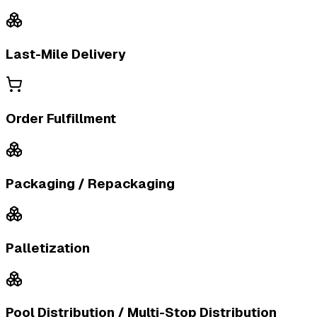
Last-Mile Delivery
Order Fulfillment
Packaging / Repackaging
Palletization
Pool Distribution / Multi-Stop Distribution