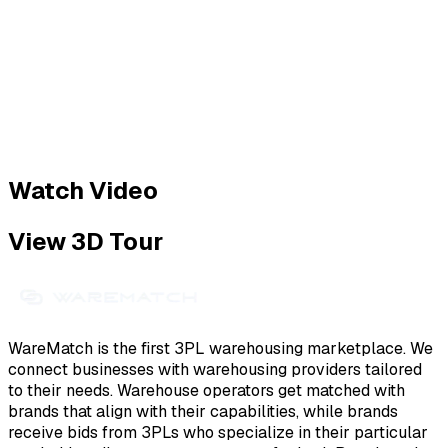
Watch Video
View 3D Tour
WareMatch is the first 3PL warehousing marketplace. We
connect businesses with warehousing providers tailored
to their needs. Warehouse operators get matched with
brands that align with their capabilities, while brands
receive bids from 3PLs who specialize in their particular