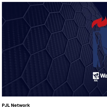
PJL Network