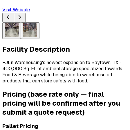
Visit Website
Facility Description
PJLn Warehousing's newest expansion to Baytown, TX - 
400,000 Sq. Ft. of ambient storage specialized towards 
Food & Beverage while being able to warehouse all 
products that can store safely with food. 
Pricing
(base rate only — final
pricing will be confirmed after you
submit a quote request)
Pallet Pricing