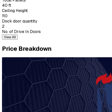
Total Pallets
40 ft
Ceiling Height
110
Dock door quantity
2
No. of Drive In Doors
View All
Price Breakdown