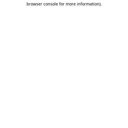
browser console for more information)
.