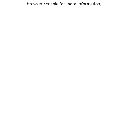
browser console for more information)
.