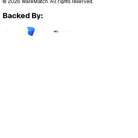
© 2026 WareMatch. All rights reserved.
Backed By: