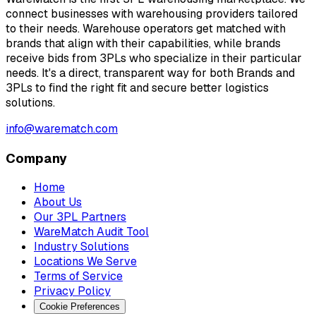
connect businesses with warehousing providers tailored
to their needs. Warehouse operators get matched with
brands that align with their capabilities, while brands
receive bids from 3PLs who specialize in their particular
needs. It's a direct, transparent way for both Brands and
3PLs to find the right fit and secure better logistics
solutions.
info@warematch.com
Company
Home
About Us
Our 3PL Partners
WareMatch Audit Tool
Industry Solutions
Locations We Serve
Terms of Service
Privacy Policy
Cookie Preferences