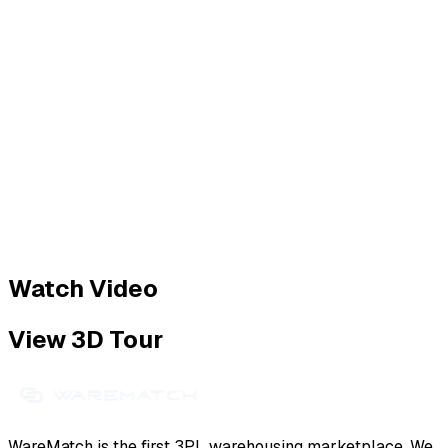
Watch Video
View 3D Tour
WareMatch is the first 3PL warehousing marketplace. We