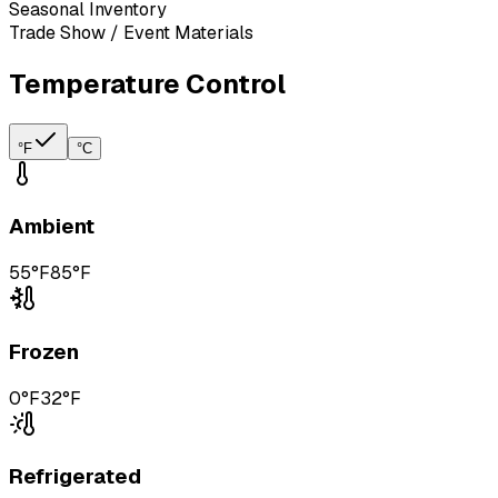
Seasonal Inventory
Trade Show / Event Materials
Temperature Control
°F
°C
Ambient
55°F
85°F
Frozen
0°F
32°F
Refrigerated