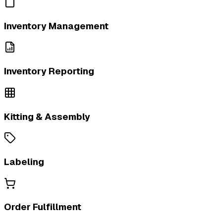
Inventory Management
Inventory Reporting
Kitting & Assembly
Labeling
Order Fulfillment