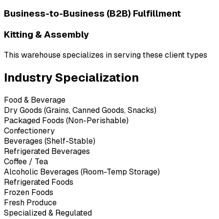
Business-to-Business (B2B) Fulfillment
Kitting & Assembly
This warehouse specializes in serving these client types
Industry Specialization
Food & Beverage
Dry Goods (Grains, Canned Goods, Snacks)
Packaged Foods (Non-Perishable)
Confectionery
Beverages (Shelf-Stable)
Refrigerated Beverages
Coffee / Tea
Alcoholic Beverages (Room-Temp Storage)
Refrigerated Foods
Frozen Foods
Fresh Produce
Specialized & Regulated