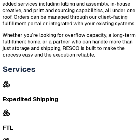
added services including kitting and assembly, in-house 
creative, and print and sourcing capabilities, all under one 
roof. Orders can be managed through our client-facing 
fulfillment portal or integrated with your existing systems.
Whether you're looking for overflow capacity, a long-term 
fulfillment home, or a partner who can handle more than 
just storage and shipping, RESCO is built to make the 
process easy and the execution reliable.
Services
Expedited Shipping
FTL