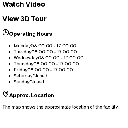
Watch Video
View 3D Tour
Operating Hours
Monday
08:00:00 - 17:00:00
Tuesday
08:00:00 - 17:00:00
Wednesday
08:00:00 - 17:00:00
Thursday
08:00:00 - 17:00:00
Friday
08:00:00 - 17:00:00
Saturday
Closed
Sunday
Closed
Approx. Location
The map shows the approximate location of the facility.