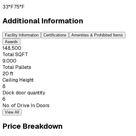
33°F
75°F
Additional Information
Facility Information
Certifications
Amenities & Prohibited Items
Awards
148,500
Total SQFT
9,000
Total Pallets
20 ft
Ceiling Height
8
Dock door quantity
6
No. of Drive In Doors
View All
Price Breakdown