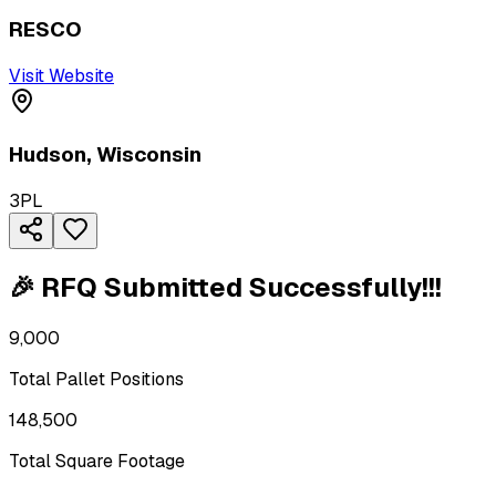
RESCO
Visit Website
Hudson
,
Wisconsin
3PL
🎉 RFQ Submitted Successfully!!!
9,000
Total Pallet Positions
148,500
Total Square Footage