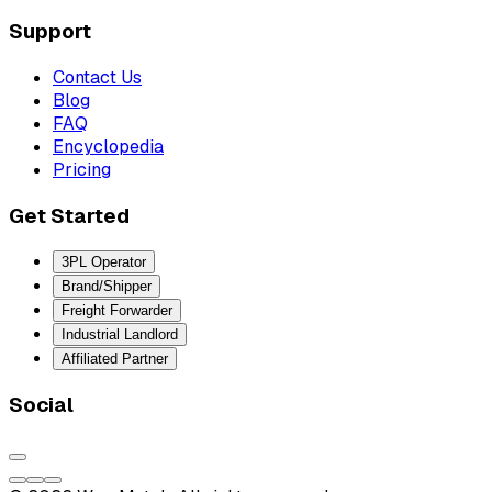
Support
Contact Us
Blog
FAQ
Encyclopedia
Pricing
Get Started
3PL Operator
Brand/Shipper
Freight Forwarder
Industrial Landlord
Affiliated Partner
Social