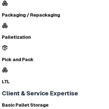
Packaging / Repackaging
Palletization
Pick and Pack
LTL
Client & Service Expertise
Basic Pallet Storage