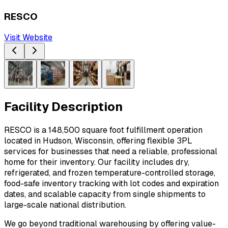
RESCO
Visit Website
Facility Description
RESCO is a 148,500 square foot fulfillment operation 
located in Hudson, Wisconsin, offering flexible 3PL 
services for businesses that need a reliable, professional 
home for their inventory. Our facility includes dry, 
refrigerated, and frozen temperature-controlled storage, 
food-safe inventory tracking with lot codes and expiration 
dates, and scalable capacity from single shipments to 
large-scale national distribution.
We go beyond traditional warehousing by offering value-