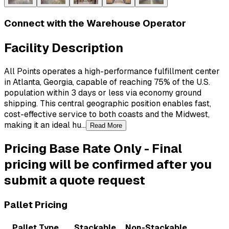
Connect with the Warehouse Operator
Facility Description
All Points operates a high-performance fulfillment center
in Atlanta, Georgia, capable of reaching 75% of the U.S.
population within 3 days or less via economy ground
shipping. This central geographic position enables fast,
cost-effective service to both coasts and the Midwest,
making it an ideal hu...
Read More
Pricing
Base Rate Only
-
Final
pricing will be confirmed after you
submit a quote request
Pallet Pricing
Pallet Type
Stackable
Non-Stackable