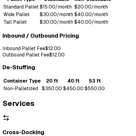
Standard Pallet
$15.00/month
$20.00/month
Wide Pallet
$30.00/month
$40.00/month
Tall Pallet
$30.00/month
$40.00/month
Inbound / Outbound Pricing
Inbound Pallet Fee
$12.00
Outbound Pallet Fee
$12.00
De-Stuffing
Container Type
20 ft
40 ft
53 ft
Non-Palletized
$350.00
$450.00
$550.00
Services
Cross-Docking