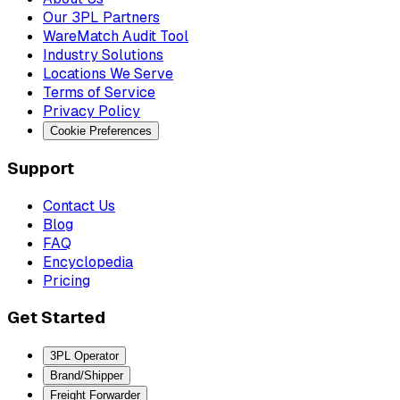
Our 3PL Partners
WareMatch Audit Tool
Industry Solutions
Locations We Serve
Terms of Service
Privacy Policy
Cookie Preferences
Support
Contact Us
Blog
FAQ
Encyclopedia
Pricing
Get Started
3PL Operator
Brand/Shipper
Freight Forwarder