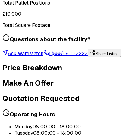
Total Pallet Positions
210,000
Total Square Footage
Questions about the facility?
Ask WareMatch
1 (888) 765-3223
Share Listing
Price Breakdown
Make An Offer
Quotation Requested
Operating Hours
Monday
08:00:00 - 18:00:00
Tuesday
08:00:00 - 18:00:00