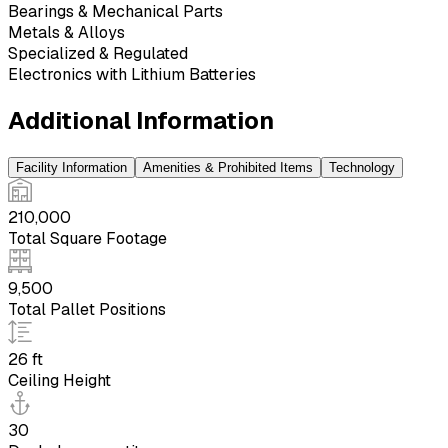
Bearings & Mechanical Parts
Metals & Alloys
Specialized & Regulated
Electronics with Lithium Batteries
Additional Information
Facility Information
Amenities & Prohibited Items
Technology
210,000
Total Square Footage
9,500
Total Pallet Positions
26 ft
Ceiling Height
30