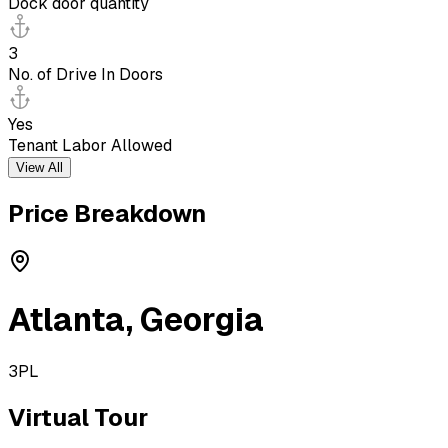
Dock door quantity
3
No. of Drive In Doors
Yes
Tenant Labor Allowed
View All
Price Breakdown
Atlanta
,
Georgia
3PL
Virtual Tour