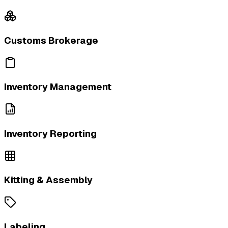
Customs Brokerage
Inventory Management
Inventory Reporting
Kitting & Assembly
Labeling