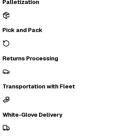
Palletization
Pick and Pack
Returns Processing
Transportation with Fleet
White-Glove Delivery