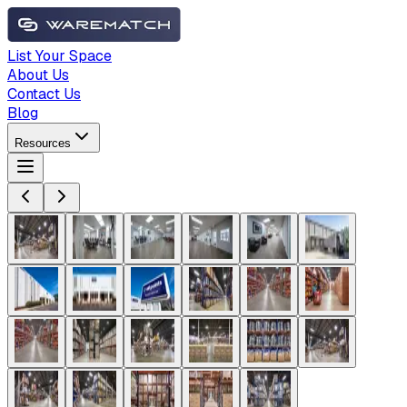
List Your Space
About Us
Contact Us
Blog
Resources