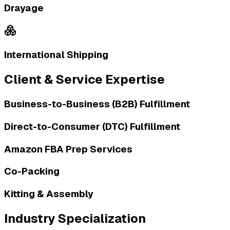
Drayage
International Shipping
Client & Service Expertise
Business-to-Business (B2B) Fulfillment
Direct-to-Consumer (DTC) Fulfillment
Amazon FBA Prep Services
Co-Packing
Kitting & Assembly
Industry Specialization