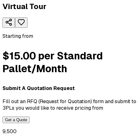
Virtual Tour
Starting from
$15.00 per Standard
Pallet/Month
Submit A Quotation Request
Fill out an RFQ (Request for Quotation) form and submit to
3PLs you would like to receive pricing from
Get a Quote
9,500