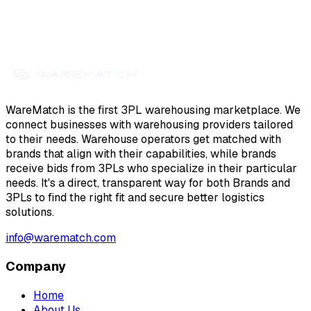
WareMatch is the first 3PL warehousing marketplace. We
connect businesses with warehousing providers tailored
to their needs. Warehouse operators get matched with
brands that align with their capabilities, while brands
receive bids from 3PLs who specialize in their particular
needs. It's a direct, transparent way for both Brands and
3PLs to find the right fit and secure better logistics
solutions.
info@warematch.com
Company
Home
About Us