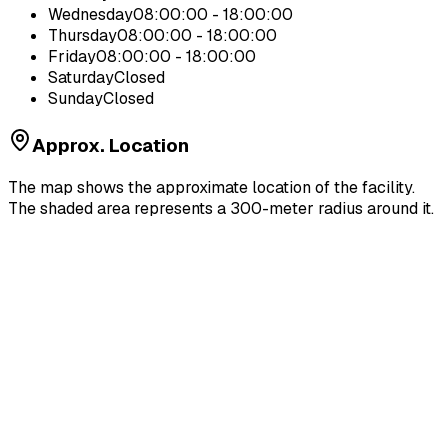
Wednesday
08:00:00 - 18:00:00
Thursday
08:00:00 - 18:00:00
Friday
08:00:00 - 18:00:00
Saturday
Closed
Sunday
Closed
Approx. Location
The map shows the approximate location of the facility.
The shaded area represents a 300-meter radius around it.