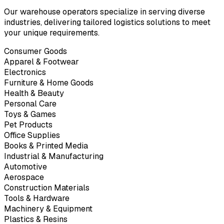
Our warehouse operators specialize in serving diverse
industries, delivering tailored logistics solutions to meet
your unique requirements.
Consumer Goods
Apparel & Footwear
Electronics
Furniture & Home Goods
Health & Beauty
Personal Care
Toys & Games
Pet Products
Office Supplies
Books & Printed Media
Industrial & Manufacturing
Automotive
Aerospace
Construction Materials
Tools & Hardware
Machinery & Equipment
Plastics & Resins