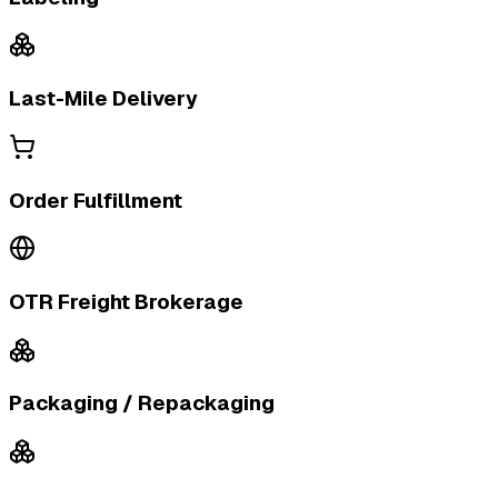
Last-Mile Delivery
Order Fulfillment
OTR Freight Brokerage
Packaging / Repackaging