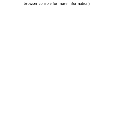
browser console for more information)
.