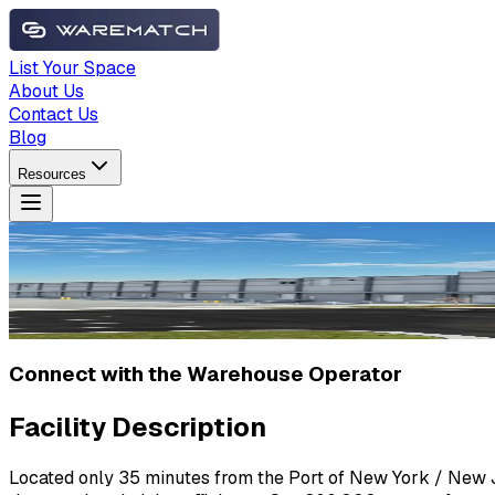
List Your Space
About Us
Contact Us
Blog
Resources
Connect with the Warehouse Operator
Facility Description
Located only 35 minutes from the Port of New York / New Jer