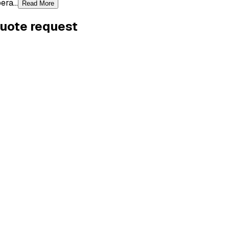
ra...
Read More
quote request