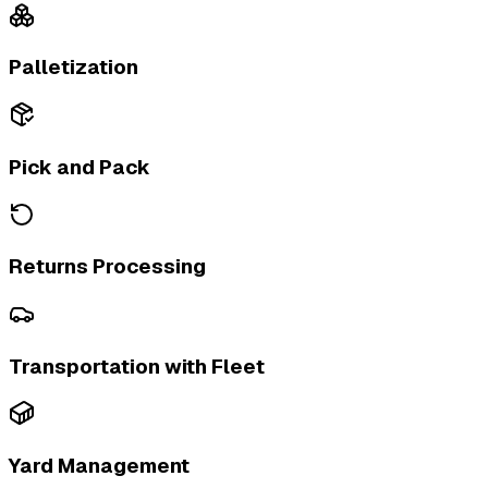
Palletization
Pick and Pack
Returns Processing
Transportation with Fleet
Yard Management