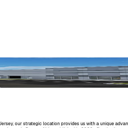
sey, our strategic location provides us with a unique advant