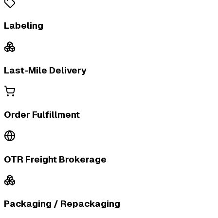
Labeling
Last-Mile Delivery
Order Fulfillment
OTR Freight Brokerage
Packaging / Repackaging