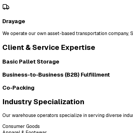
Drayage
We operate our own asset-based transportation company, Saf
Client & Service Expertise
Basic Pallet Storage
Business-to-Business (B2B) Fulfillment
Co-Packing
Industry Specialization
Our warehouse operators specialize in serving diverse indust
Consumer Goods
Apparel & Footwear