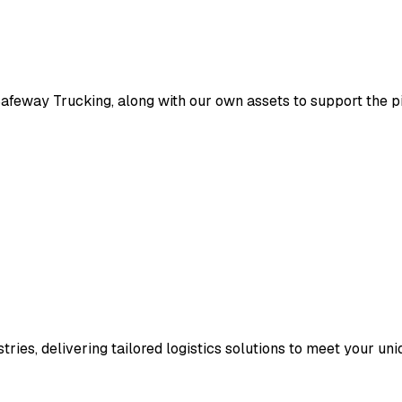
eway Trucking, along with our own assets to support the pick
ries, delivering tailored logistics solutions to meet your un