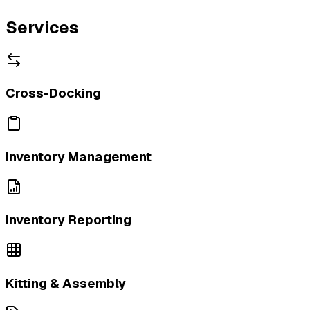
Services
Cross-Docking
Inventory Management
Inventory Reporting
Kitting & Assembly