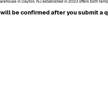
arehouse in Dayton, NJ established in 2023 offers both tempe
g will be confirmed after you submit a 