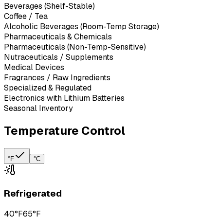
Beverages (Shelf-Stable)
Coffee / Tea
Alcoholic Beverages (Room-Temp Storage)
Pharmaceuticals & Chemicals
Pharmaceuticals (Non-Temp-Sensitive)
Nutraceuticals / Supplements
Medical Devices
Fragrances / Raw Ingredients
Specialized & Regulated
Electronics with Lithium Batteries
Seasonal Inventory
Temperature Control
°F
°C
Refrigerated
40°F
65°F