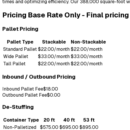
times and optimizing efficiency. Our 388,000 square-foot w
Pricing
Base Rate Only
-
Final pricin
Pallet Pricing
Pallet Type
Stackable
Non-Stackable
Standard Pallet
$22.00/month
$22.00/month
Wide Pallet
$33.00/month
$33.00/month
Tall Pallet
$22.00/month
$22.00/month
Inbound / Outbound Pricing
Inbound Pallet Fee
$18.00
Outbound Pallet Fee
$0.00
De-Stuffing
Container Type
20 ft
40 ft
53 ft
Non-Palletized
$575.00
$695.00
$895.00