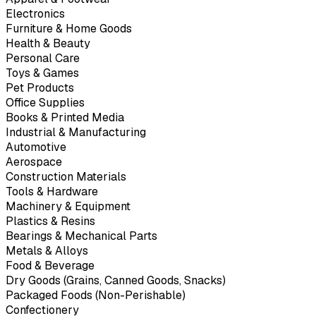
Electronics
Furniture & Home Goods
Health & Beauty
Personal Care
Toys & Games
Pet Products
Office Supplies
Books & Printed Media
Industrial & Manufacturing
Automotive
Aerospace
Construction Materials
Tools & Hardware
Machinery & Equipment
Plastics & Resins
Bearings & Mechanical Parts
Metals & Alloys
Food & Beverage
Dry Goods (Grains, Canned Goods, Snacks)
Packaged Foods (Non-Perishable)
Confectionery