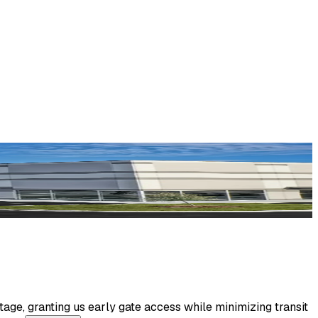
age, granting us early gate access while minimizing transit