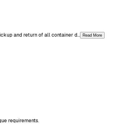
up and return of all container d...
Read More
ique requirements.