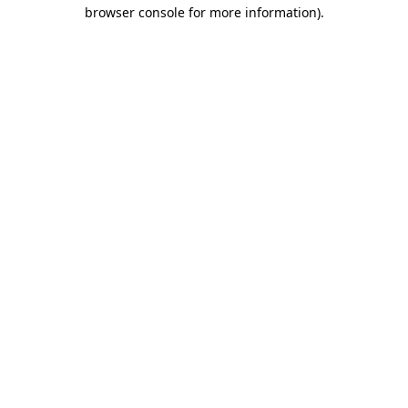
browser console for more information)
.