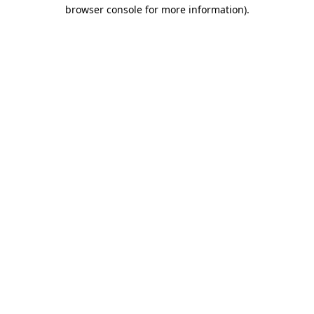
browser console for more information)
.