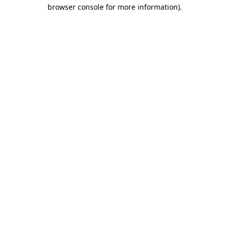
browser console for more information)
.