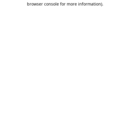
browser console for more information)
.