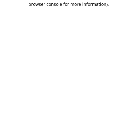
browser console for more information)
.