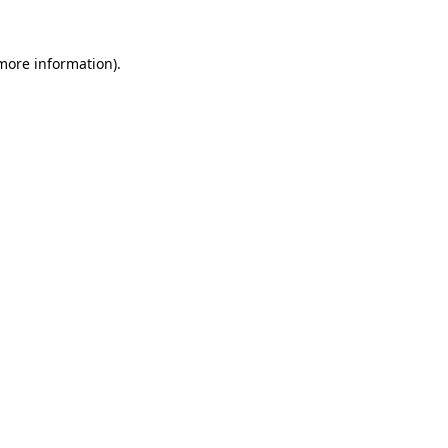
more information)
.