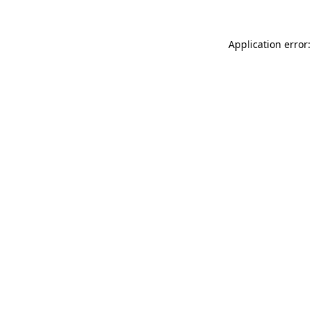
Application error: