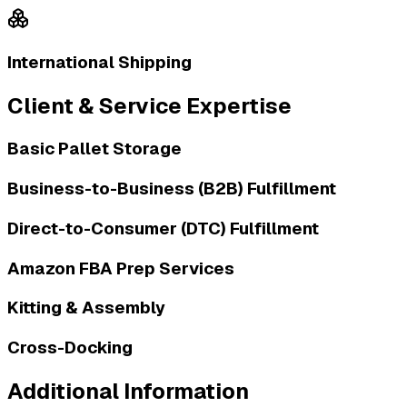
International Shipping
Client & Service Expertise
Basic Pallet Storage
Business-to-Business (B2B) Fulfillment
Direct-to-Consumer (DTC) Fulfillment
Amazon FBA Prep Services
Kitting & Assembly
Cross-Docking
Additional Information