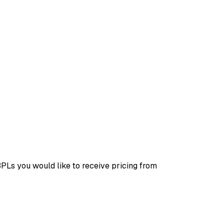
3PLs you would like to receive pricing from