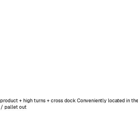
 product + high turns + cross dock Conveniently located in th
 / pallet out