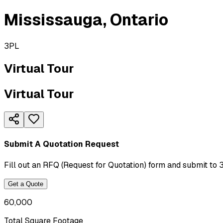
Mississauga
,
Ontario
3PL
Virtual Tour
Virtual Tour
Submit A Quotation Request
Fill out an RFQ (Request for Quotation) form and submit to 
Get a Quote
60,000
Total Square Footage