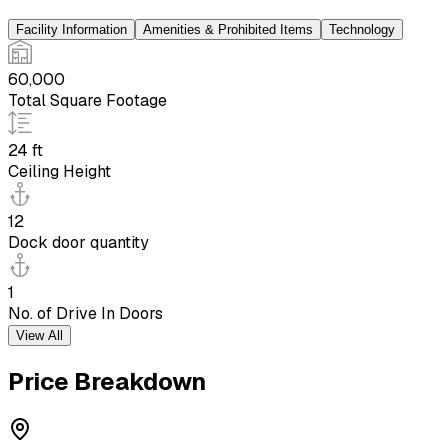
Facility Information
Amenities & Prohibited Items
Technology
60,000
Total Square Footage
24 ft
Ceiling Height
12
Dock door quantity
1
No. of Drive In Doors
View All
Price Breakdown