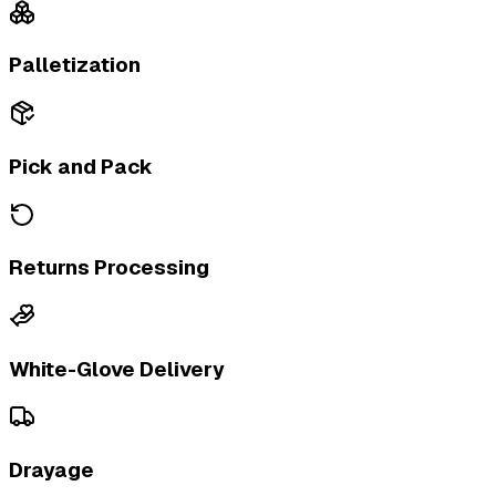
Palletization
Pick and Pack
Returns Processing
White-Glove Delivery
Drayage