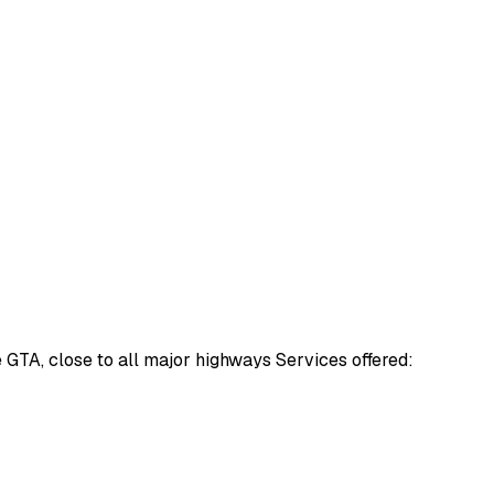
e GTA, close to all major highways Services offered: