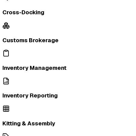
Cross-Docking
Customs Brokerage
Inventory Management
Inventory Reporting
Kitting & Assembly