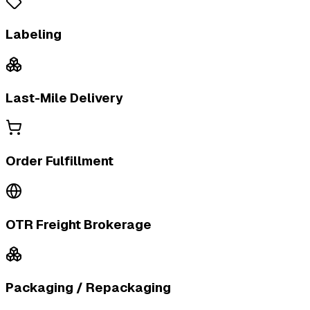
Labeling
Last-Mile Delivery
Order Fulfillment
OTR Freight Brokerage
Packaging / Repackaging