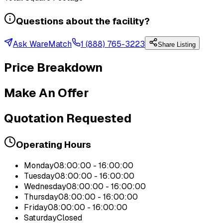
Questions about the facility?
Ask WareMatch
1 (888) 765-3223
Share Listing
Price Breakdown
Make An Offer
Quotation Requested
Operating Hours
Monday
08:00:00 - 16:00:00
Tuesday
08:00:00 - 16:00:00
Wednesday
08:00:00 - 16:00:00
Thursday
08:00:00 - 16:00:00
Friday
08:00:00 - 16:00:00
Saturday
Closed