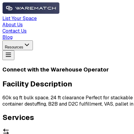
List Your Space
About Us
Contact Us
Blog
Resources
Connect with the Warehouse Operator
Facility Description
60k sq ft bulk space, 24 ft clearance Perfect for stackable
container destuffing, B2B and D2C fulfillment, VAS, pallet in
Services