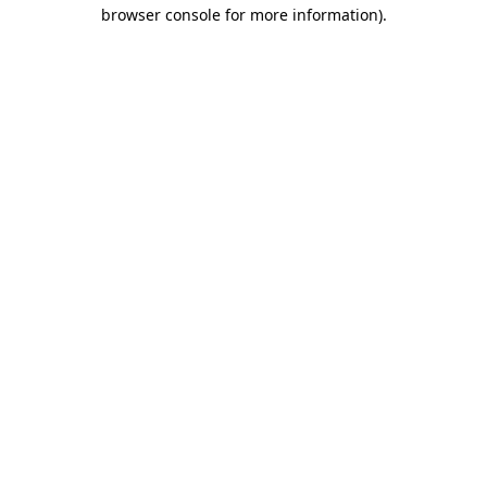
browser console for more information)
.