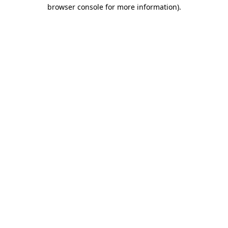
browser console for more information)
.