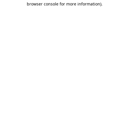
browser console for more information)
.