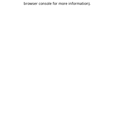
browser console for more information)
.