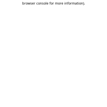
browser console for more information)
.