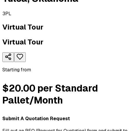
3PL
Virtual Tour
Virtual Tour
Starting from
$20.00 per Standard
Pallet/Month
Submit A Quotation Request
Fill out an RFQ (Request for Quotation) form and submit to