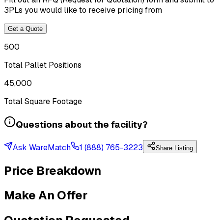
3PLs you would like to receive pricing from
Get a Quote
500
Total Pallet Positions
45,000
Total Square Footage
Questions about the facility?
Ask WareMatch
1 (888) 765-3223
Share Listing
Price Breakdown
Make An Offer