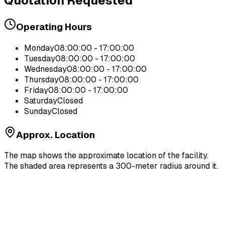
Quotation Requested
Operating Hours
Monday
08:00:00 - 17:00:00
Tuesday
08:00:00 - 17:00:00
Wednesday
08:00:00 - 17:00:00
Thursday
08:00:00 - 17:00:00
Friday
08:00:00 - 17:00:00
Saturday
Closed
Sunday
Closed
Approx. Location
The map shows the approximate location of the facility.
The shaded area represents a 300-meter radius around it.