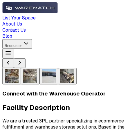
List Your Space
About Us
Contact Us
Blog
Resources
Connect with the Warehouse Operator
Facility Description
We are a trusted 3PL partner specializing in ecommerce
fulfillment and warehouse storage solutions. Based in the