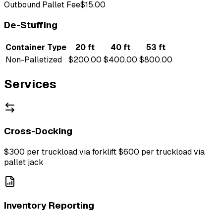
Outbound Pallet Fee
$15.00
De-Stuffing
Container Type
20 ft
40 ft
53 ft
Non-Palletized
$200.00
$400.00
$800.00
Services
Cross-Docking
$300 per truckload via forklift $600 per truckload via
pallet jack
Inventory Reporting