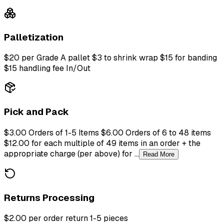
Palletization
$20 per Grade A pallet $3 to shrink wrap $15 for banding
$15 handling fee In/Out
Pick and Pack
$3.00 Orders of 1-5 Items $6.00 Orders of 6 to 48 items
$12.00 for each multiple of 49 items in an order + the
appropriate charge (per above) for ...
Read More
Returns Processing
$2.00 per order return 1-5 pieces