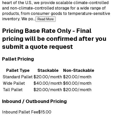
heart of the U.S., we provide scalable climate-controlled
and non-climate-controlled storage for a wide range of
products, from consumer goods to temperature-sensitive
inventory. We po...
Read More
Pricing
Base Rate Only
-
Final
pricing will be confirmed after you
submit a quote request
Pallet Pricing
Pallet Type
Stackable
Non-Stackable
Standard Pallet
$20.00/month
$20.00/month
Wide Pallet
$40.00/month
$60.00/month
Tall Pallet
$20.00/month
$20.00/month
Inbound / Outbound Pricing
Inbound Pallet Fee
$15.00