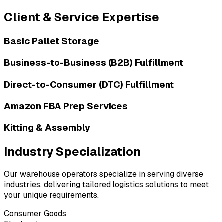
Client & Service Expertise
Basic Pallet Storage
Business-to-Business (B2B) Fulfillment
Direct-to-Consumer (DTC) Fulfillment
Amazon FBA Prep Services
Kitting & Assembly
Industry Specialization
Our warehouse operators specialize in serving diverse
industries, delivering tailored logistics solutions to meet
your unique requirements.
Consumer Goods