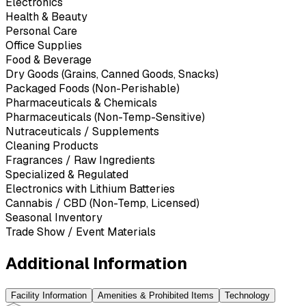
Electronics
Health & Beauty
Personal Care
Office Supplies
Food & Beverage
Dry Goods (Grains, Canned Goods, Snacks)
Packaged Foods (Non-Perishable)
Pharmaceuticals & Chemicals
Pharmaceuticals (Non-Temp-Sensitive)
Nutraceuticals / Supplements
Cleaning Products
Fragrances / Raw Ingredients
Specialized & Regulated
Electronics with Lithium Batteries
Cannabis / CBD (Non-Temp, Licensed)
Seasonal Inventory
Trade Show / Event Materials
Additional Information
Facility Information
Amenities & Prohibited Items
Technology