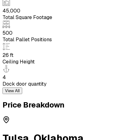
45,000
Total Square Footage
500
Total Pallet Positions
26 ft
Ceiling Height
4
Dock door quantity
View All
Price Breakdown
Tulsa
,
Oklahoma