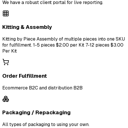
We have a robust client portal for live reporting.
Kitting & Assembly
Kitting by Piece Assembly of multiple pieces into one SKU
for fulfillment. 1-5 pieces $2.00 per Kit 7-12 pieces $3.00
Per Kit
Order Fulfillment
Ecommerce B2C and distribution B2B
Packaging / Repackaging
All types of packaging to using your own.