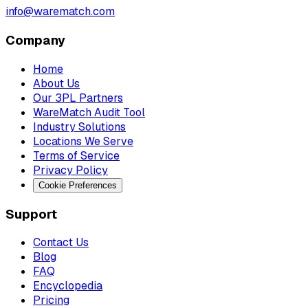
info@warematch.com
Company
Home
About Us
Our 3PL Partners
WareMatch Audit Tool
Industry Solutions
Locations We Serve
Terms of Service
Privacy Policy
Cookie Preferences
Support
Contact Us
Blog
FAQ
Encyclopedia
Pricing