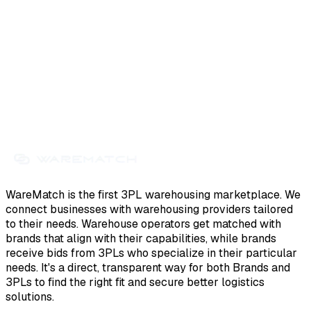
WareMatch is the first 3PL warehousing marketplace. We
connect businesses with warehousing providers tailored
to their needs. Warehouse operators get matched with
brands that align with their capabilities, while brands
receive bids from 3PLs who specialize in their particular
needs. It's a direct, transparent way for both Brands and
3PLs to find the right fit and secure better logistics
solutions.