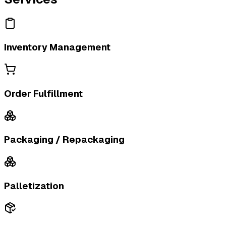
Inventory Management
Order Fulfillment
Packaging / Repackaging
Palletization