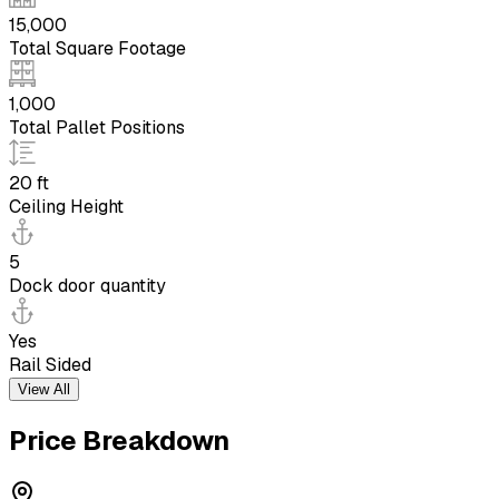
15,000
Total Square Footage
1,000
Total Pallet Positions
20 ft
Ceiling Height
5
Dock door quantity
Yes
Rail Sided
View All
Price Breakdown