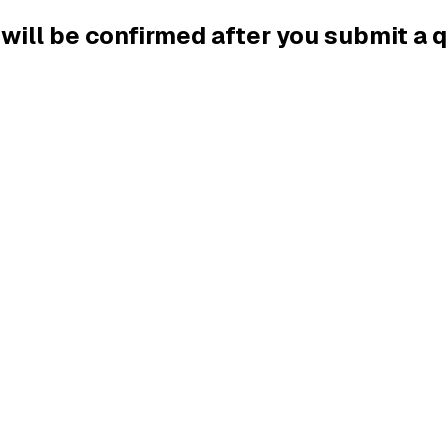
g will be confirmed after you submit a 