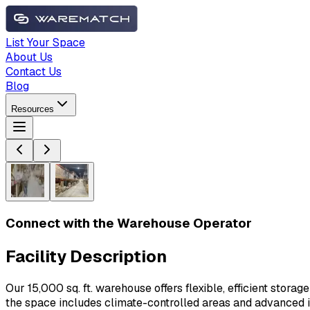
List Your Space
About Us
Contact Us
Blog
Resources
Connect with the Warehouse Operator
Facility Description
Our 15,000 sq. ft. warehouse offers flexible, efficient stor
the space includes climate-controlled areas and advanced 