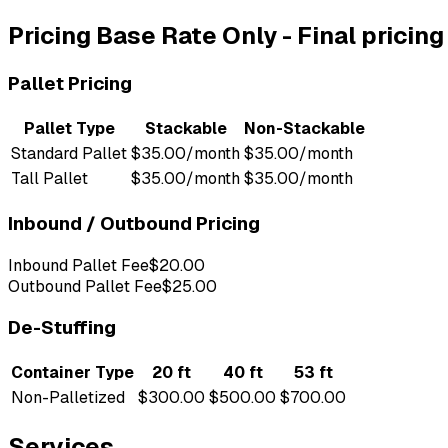
Pricing
Base Rate Only
-
Final pricin
Pallet Pricing
Pallet Type
Stackable
Non-Stackable
Standard Pallet
$35.00/month
$35.00/month
Tall Pallet
$35.00/month
$35.00/month
Inbound / Outbound Pricing
Inbound Pallet Fee
$20.00
Outbound Pallet Fee
$25.00
De-Stuffing
Container Type
20 ft
40 ft
53 ft
Non-Palletized
$300.00
$500.00
$700.00
Services