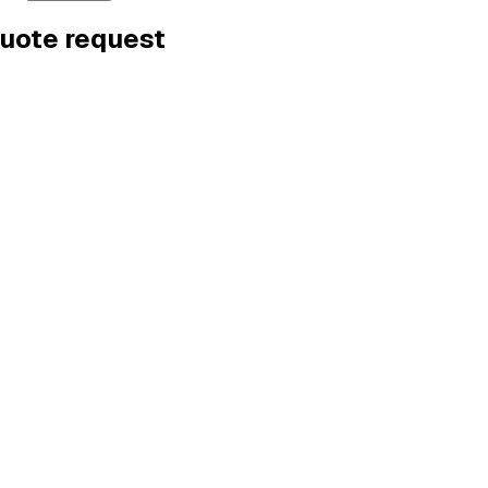
quote request