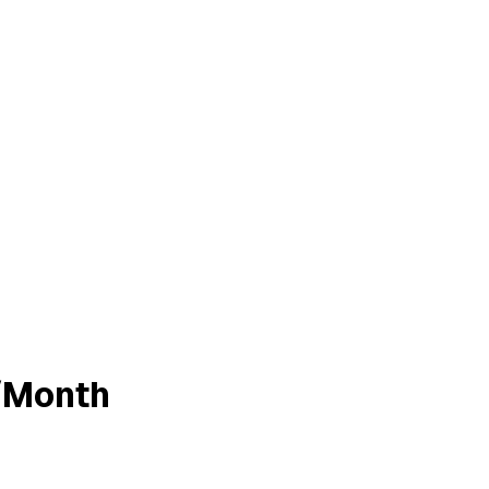
/Month