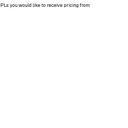
3PLs you would like to receive pricing from