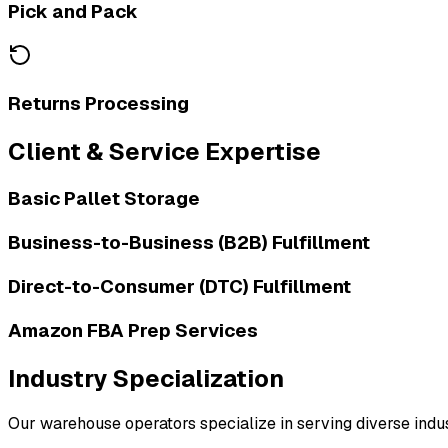
Pick and Pack
Returns Processing
Client & Service Expertise
Basic Pallet Storage
Business-to-Business (B2B) Fulfillment
Direct-to-Consumer (DTC) Fulfillment
Amazon FBA Prep Services
Industry Specialization
Our warehouse operators specialize in serving diverse indust