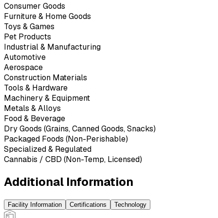
Consumer Goods
Furniture & Home Goods
Toys & Games
Pet Products
Industrial & Manufacturing
Automotive
Aerospace
Construction Materials
Tools & Hardware
Machinery & Equipment
Metals & Alloys
Food & Beverage
Dry Goods (Grains, Canned Goods, Snacks)
Packaged Foods (Non-Perishable)
Specialized & Regulated
Cannabis / CBD (Non-Temp, Licensed)
Additional Information
Facility Information
Certifications
Technology