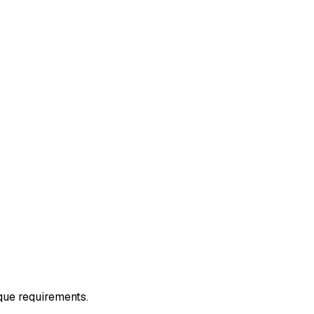
ique requirements.