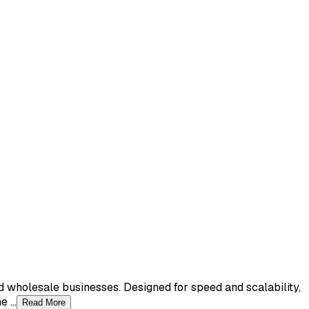
nd wholesale businesses. Designed for speed and scalability,
 ...
Read More