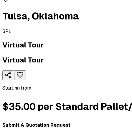
Tulsa
,
Oklahoma
3PL
Virtual Tour
Virtual Tour
Starting from
$35.00 per Standard Pallet
Submit A Quotation Request