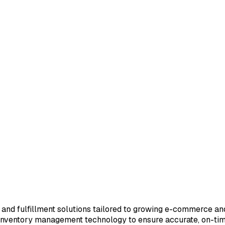
age and fulfillment solutions tailored to growing e-commerce a
inventory management technology to ensure accurate, on-time