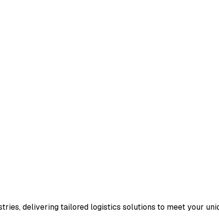
ries, delivering tailored logistics solutions to meet your un