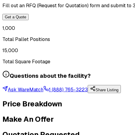
Fill out an RFQ (Request for Quotation) form and submit to 
Get a Quote
1,000
Total Pallet Positions
15,000
Total Square Footage
Questions about the facility?
Ask WareMatch
1 (888) 765-3223
Share Listing
Price Breakdown
Make An Offer
Quotation Requested