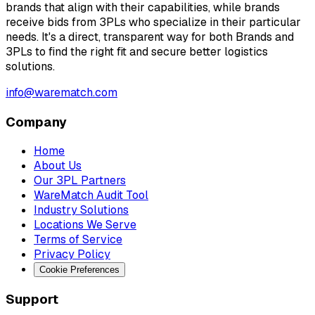
brands that align with their capabilities, while brands
receive bids from 3PLs who specialize in their particular
needs. It's a direct, transparent way for both Brands and
3PLs to find the right fit and secure better logistics
solutions.
info@warematch.com
Company
Home
About Us
Our 3PL Partners
WareMatch Audit Tool
Industry Solutions
Locations We Serve
Terms of Service
Privacy Policy
Cookie Preferences
Support