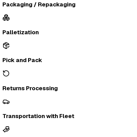
Packaging / Repackaging
Palletization
Pick and Pack
Returns Processing
Transportation with Fleet