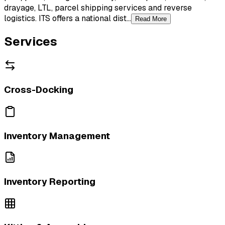
drayage, LTL, parcel shipping services and reverse
logistics. ITS offers a national dist...
Read More
Services
Cross-Docking
Inventory Management
Inventory Reporting