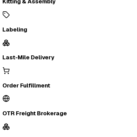
Kitting & Assembly
Labeling
Last-Mile Delivery
Order Fulfillment
OTR Freight Brokerage