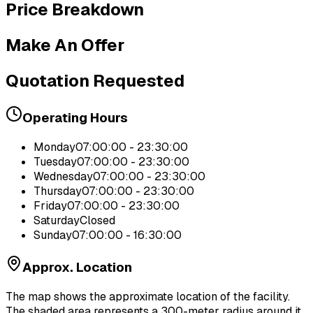
Price Breakdown
Make An Offer
Quotation Requested
Operating Hours
Monday
07:00:00 - 23:30:00
Tuesday
07:00:00 - 23:30:00
Wednesday
07:00:00 - 23:30:00
Thursday
07:00:00 - 23:30:00
Friday
07:00:00 - 23:30:00
Saturday
Closed
Sunday
07:00:00 - 16:30:00
Approx. Location
The map shows the approximate location of the facility.
The shaded area represents a 300-meter radius around it.