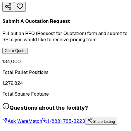
Submit A Quotation Request
Fill out an RFQ (Request for Quotation) form and submit to
3PLs you would like to receive pricing from
Get a Quote
134,000
Total Pallet Positions
1,272,824
Total Square Footage
Questions about the facility?
Ask WareMatch
1 (888) 765-3223
Share Listing