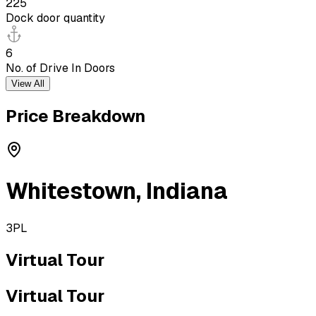
225
Dock door quantity
6
No. of Drive In Doors
View All
Price Breakdown
Whitestown
,
Indiana
3PL
Virtual Tour
Virtual Tour