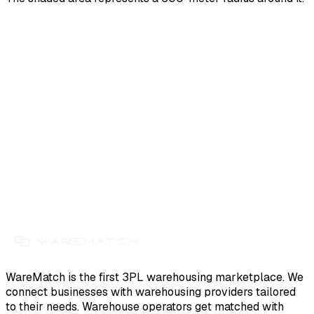
WareMatch is the first 3PL warehousing marketplace. We
connect businesses with warehousing providers tailored
to their needs. Warehouse operators get matched with