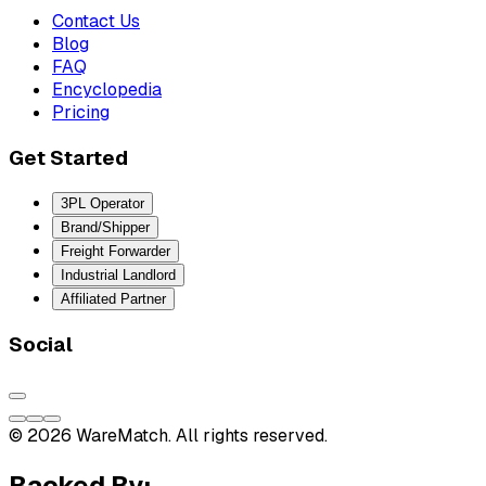
Contact Us
Blog
FAQ
Encyclopedia
Pricing
Get Started
3PL Operator
Brand/Shipper
Freight Forwarder
Industrial Landlord
Affiliated Partner
Social
© 2026 WareMatch. All rights reserved.
Backed By: