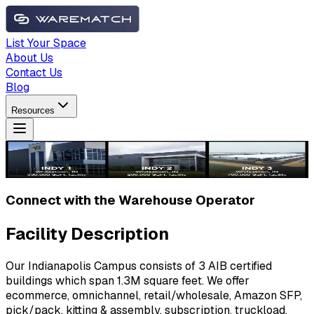
List Your Space
About Us
Contact Us
Blog
Resources
Connect with the Warehouse Operator
Facility Description
Our Indianapolis Campus consists of 3 AIB certified
buildings which span 1.3M square feet. We offer
ecommerce, omnichannel, retail/wholesale, Amazon SFP,
pick/pack, kitting & assembly, subscription, truckload,