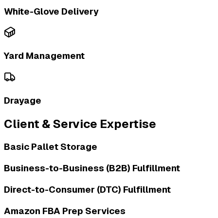
White-Glove Delivery
Yard Management
Drayage
Client & Service Expertise
Basic Pallet Storage
Business-to-Business (B2B) Fulfillment
Direct-to-Consumer (DTC) Fulfillment
Amazon FBA Prep Services