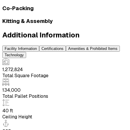
Co-Packing
Kitting & Assembly
Additional Information
Facility Information
Certifications
Amenities & Prohibited Items
Technology
1,272,824
Total Square Footage
134,000
Total Pallet Positions
40 ft
Ceiling Height