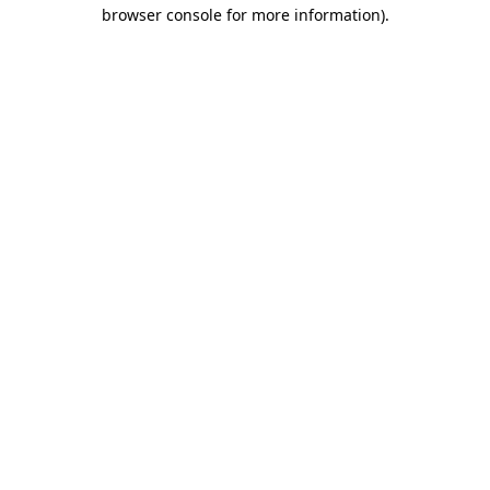
browser console for more information)
.