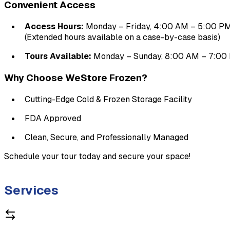
Convenient Access
Access Hours:
 Monday – Friday, 4:00 AM – 5:00 P
(Extended hours available on a case-by-case basis)
Tours Available:
 Monday – Sunday, 8:00 AM – 7:00
Why Choose WeStore Frozen?
Cutting-Edge Cold & Frozen Storage Facility
FDA Approved
Clean, Secure, and Professionally Managed
Schedule your tour today and secure your space!

Services