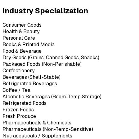
Industry Specialization
Consumer Goods
Health & Beauty
Personal Care
Books & Printed Media
Food & Beverage
Dry Goods (Grains, Canned Goods, Snacks)
Packaged Foods (Non-Perishable)
Confectionery
Beverages (Shelf-Stable)
Refrigerated Beverages
Coffee / Tea
Alcoholic Beverages (Room-Temp Storage)
Refrigerated Foods
Frozen Foods
Fresh Produce
Pharmaceuticals & Chemicals
Pharmaceuticals (Non-Temp-Sensitive)
Nutraceuticals / Supplements