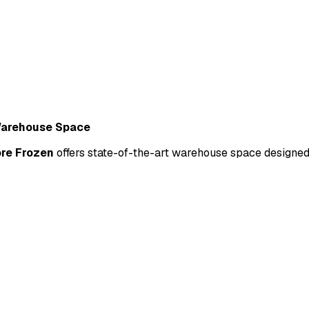
Warehouse Space
re Frozen
 offers state-of-the-art warehouse space designed