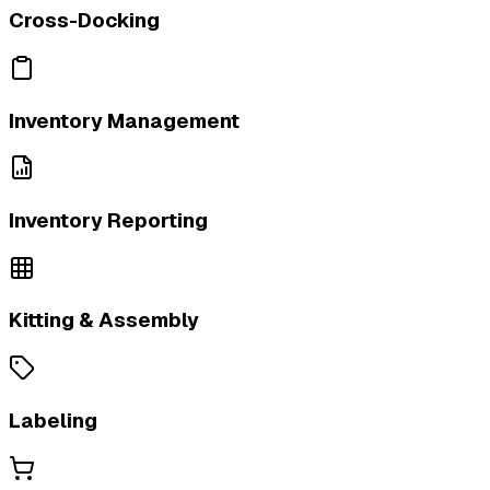
Cross-Docking
Inventory Management
Inventory Reporting
Kitting & Assembly
Labeling