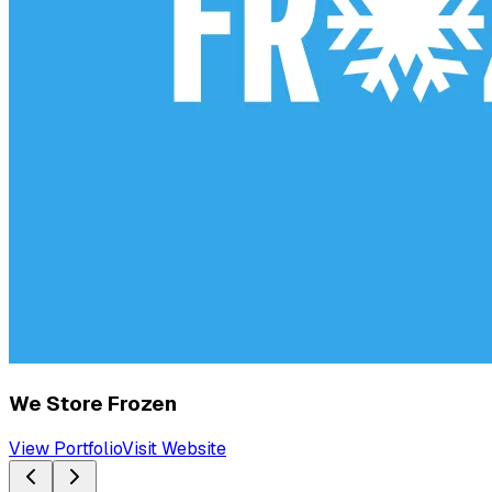
We Store Frozen
View Portfolio
Visit Website