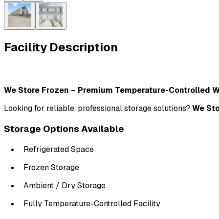
Facility Description
We Store Frozen – Premium Temperature-Controlled 
Looking for reliable, professional storage solutions? 
We Sto
Storage Options Available
Refrigerated Space
Frozen Storage
Ambient / Dry Storage
Fully Temperature-Controlled Facility