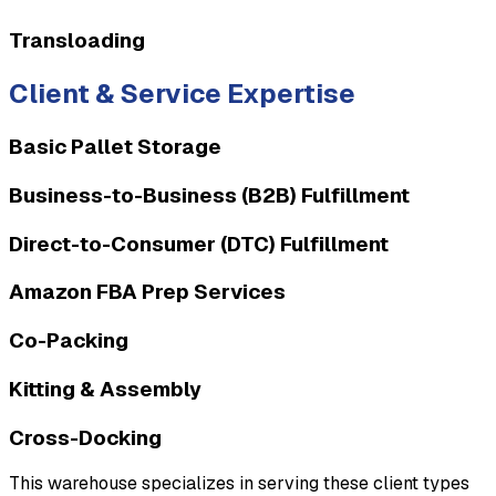
Transloading
Client & Service Expertise
Basic Pallet Storage
Business-to-Business (B2B) Fulfillment
Direct-to-Consumer (DTC) Fulfillment
Amazon FBA Prep Services
Co-Packing
Kitting & Assembly
Cross-Docking
This warehouse specializes in serving these client types