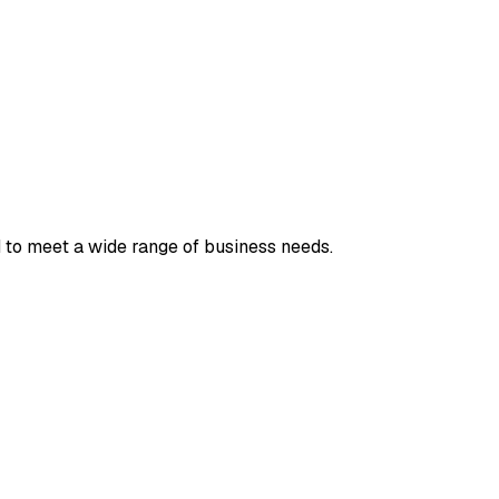
 to meet a wide range of business needs.