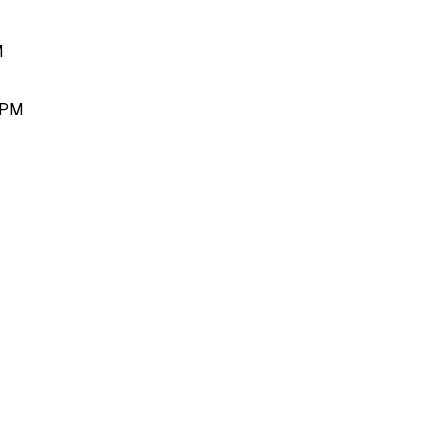
M
 PM