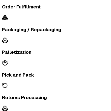
Order Fulfillment
Packaging / Repackaging
Palletization
Pick and Pack
Returns Processing