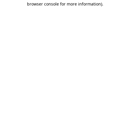
browser console for more information)
.