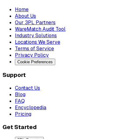
Home
About Us
Our 3PL Partners
WareMatch Audit Tool
Industry Solutions
Locations We Serve
Terms of Service
Privacy Policy
Cookie Preferences
Support
Contact Us
Blog
FAQ
Encyclopedia
Pricing
Get Started