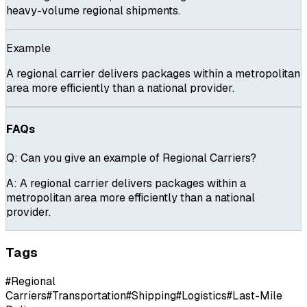
heavy-volume regional shipments.
Example
A regional carrier delivers packages within a metropolitan
area more efficiently than a national provider.
FAQs
Q:
Can you give an example of Regional Carriers?
A:
A regional carrier delivers packages within a
metropolitan area more efficiently than a national
provider.
Tags
#
Regional
Carriers
#
Transportation
#
Shipping
#
Logistics
#
Last-Mile