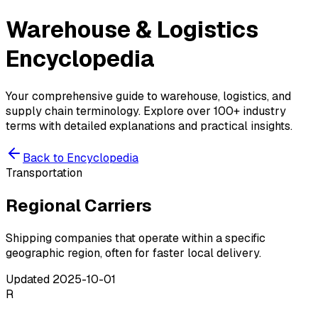
Warehouse & Logistics
Encyclopedia
Your comprehensive guide to warehouse, logistics, and
supply chain terminology. Explore over 100+ industry
terms with detailed explanations and practical insights.
Back to Encyclopedia
Transportation
Regional Carriers
Shipping companies that operate within a specific
geographic region, often for faster local delivery.
Updated
2025-10-01
R