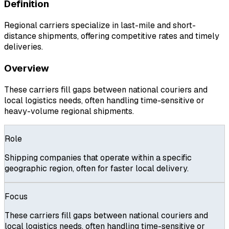
Definition
Regional carriers specialize in last-mile and short-
distance shipments, offering competitive rates and timely
deliveries.
Overview
These carriers fill gaps between national couriers and
local logistics needs, often handling time-sensitive or
heavy-volume regional shipments.
Role
Shipping companies that operate within a specific
geographic region, often for faster local delivery.
Focus
These carriers fill gaps between national couriers and
local logistics needs, often handling time-sensitive or