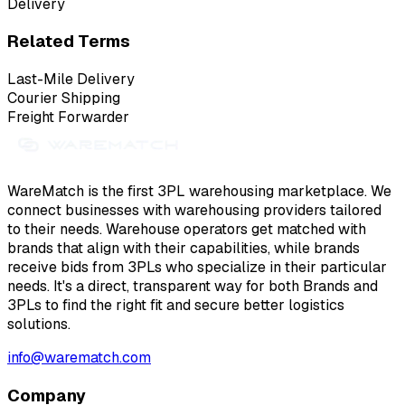
Delivery
Related Terms
Last-Mile Delivery
Courier Shipping
Freight Forwarder
WareMatch is the first 3PL warehousing marketplace. We
connect businesses with warehousing providers tailored
to their needs. Warehouse operators get matched with
brands that align with their capabilities, while brands
receive bids from 3PLs who specialize in their particular
needs. It's a direct, transparent way for both Brands and
3PLs to find the right fit and secure better logistics
solutions.
info@warematch.com
Company