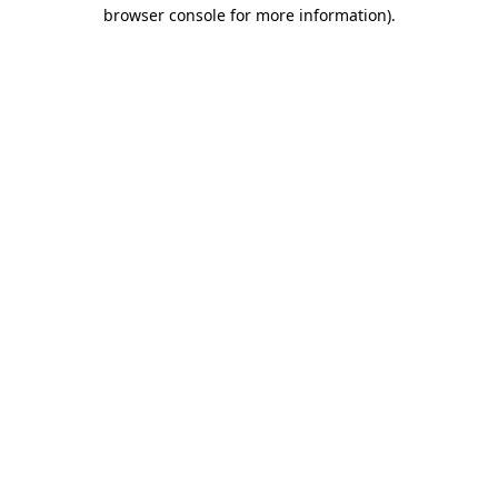
browser console for more information)
.