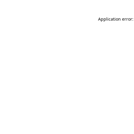
Application error: