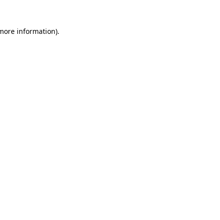
more information)
.