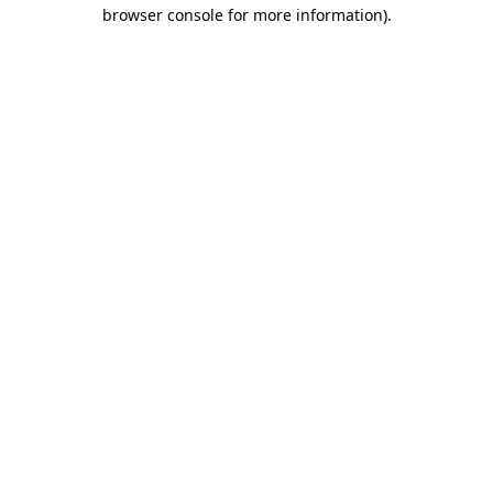
browser console for more information)
.