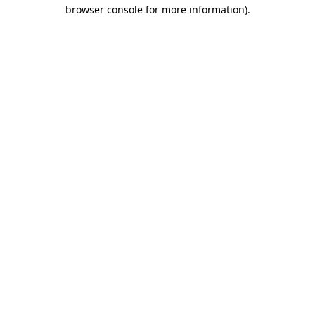
browser console for more information)
.