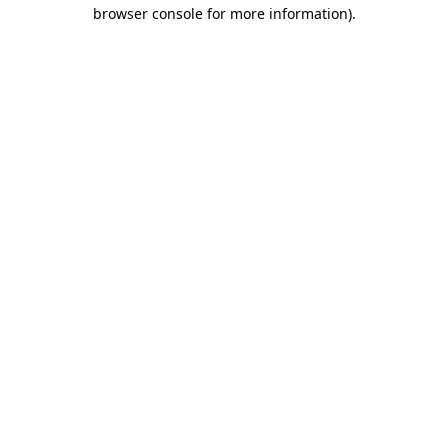
browser console for more information)
.