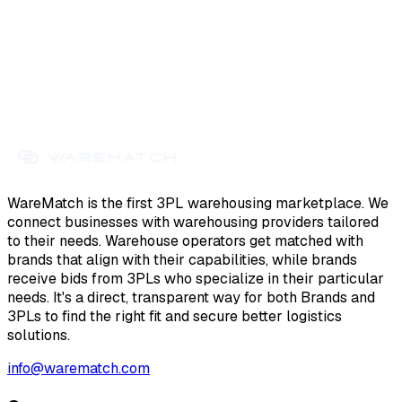
WareMatch is the first 3PL warehousing marketplace. We
connect businesses with warehousing providers tailored
to their needs. Warehouse operators get matched with
brands that align with their capabilities, while brands
receive bids from 3PLs who specialize in their particular
needs. It's a direct, transparent way for both Brands and
3PLs to find the right fit and secure better logistics
solutions.
info@warematch.com