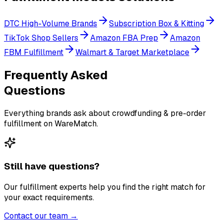
DTC High-Volume Brands
Subscription Box & Kitting
TikTok Shop Sellers
Amazon FBA Prep
Amazon
FBM Fulfillment
Walmart & Target Marketplace
Frequently Asked
Questions
Everything brands ask about crowdfunding & pre-order
fulfillment on WareMatch.
Still have questions?
Our fulfillment experts help you find the right match for
your exact requirements.
Contact our team →