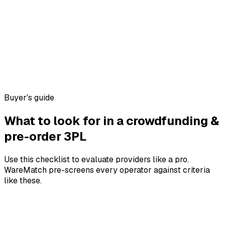
Buyer's guide
What to look for in a
crowdfunding &
pre-order
3PL
Use this checklist to evaluate providers like a pro.
WareMatch pre-screens every operator against criteria
like these.