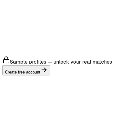
4.8
Sample profiles — unlock your real matches
Create free account