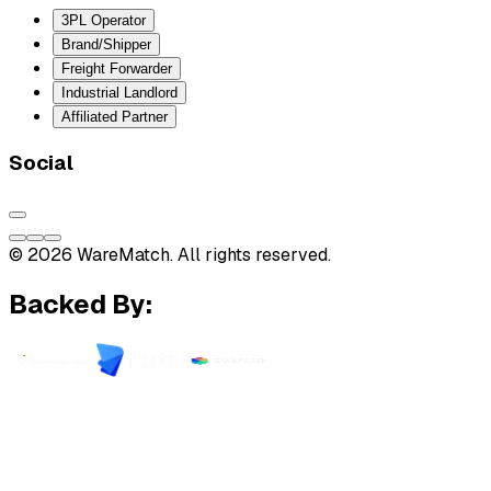
3PL Operator
Brand/Shipper
Freight Forwarder
Industrial Landlord
Affiliated Partner
Social
© 2026 WareMatch. All rights reserved.
Backed By: