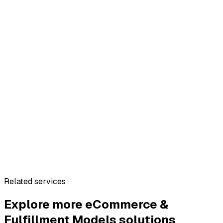
Related services
Explore more
eCommerce &
Fulfillment Models
solutions