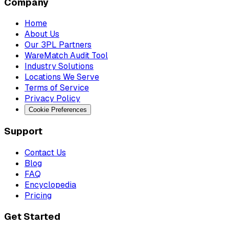
Company
Home
About Us
Our 3PL Partners
WareMatch Audit Tool
Industry Solutions
Locations We Serve
Terms of Service
Privacy Policy
Cookie Preferences
Support
Contact Us
Blog
FAQ
Encyclopedia
Pricing
Get Started