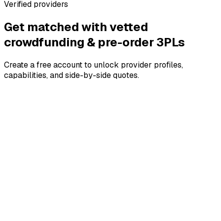
Verified providers
Get matched with vetted
crowdfunding & pre-order
3PLs
Create a free account to unlock provider profiles,
capabilities, and side-by-side quotes.
4.8
4.8