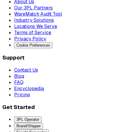
About Us
Our 3PL Partners
WareMatch Audit Tool
Industry Solutions
Locations We Serve
Terms of Service
Privacy Policy
Cookie Preferences
Support
Contact Us
Blog
FAQ
Encyclopedia
Pricing
Get Started
3PL Operator
Brand/Shipper