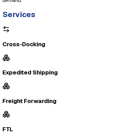
demand.
Services
Cross-Docking
Expedited Shipping
Freight Forwarding
FTL