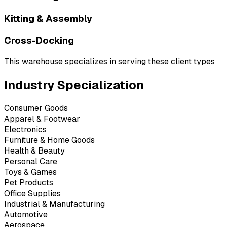
Kitting & Assembly
Cross-Docking
This warehouse specializes in serving these client types
Industry Specialization
Consumer Goods
Apparel & Footwear
Electronics
Furniture & Home Goods
Health & Beauty
Personal Care
Toys & Games
Pet Products
Office Supplies
Industrial & Manufacturing
Automotive
Aerospace