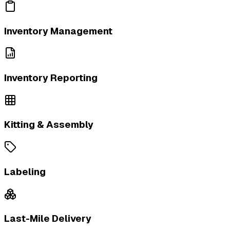
Inventory Management
Inventory Reporting
Kitting & Assembly
Labeling
Last-Mile Delivery