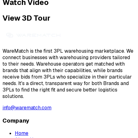
Watch Video
View 3D Tour
WareMatch is the first 3PL warehousing marketplace. We
connect businesses with warehousing providers tailored
to their needs. Warehouse operators get matched with
brands that align with their capabilities, while brands
receive bids from 3PLs who specialize in their particular
needs. It's a direct, transparent way for both Brands and
3PLs to find the right fit and secure better logistics
solutions.
info@warematch.com
Company
Home