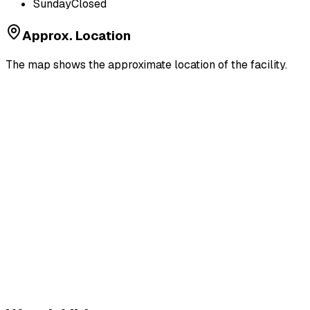
Sunday
Closed
Approx. Location
The map shows the approximate location of the facility.