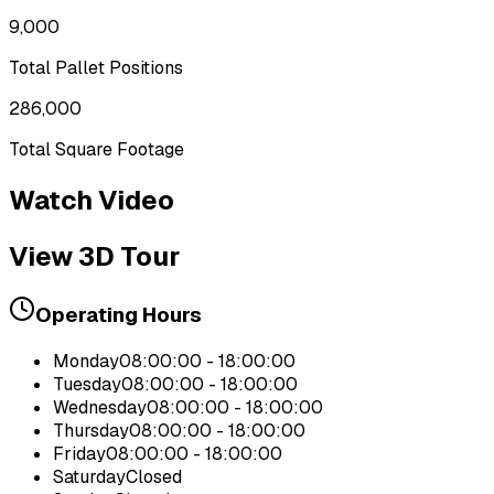
9,000
Total Pallet Positions
286,000
Total Square Footage
Watch Video
View 3D Tour
Operating Hours
Monday
08:00:00 - 18:00:00
Tuesday
08:00:00 - 18:00:00
Wednesday
08:00:00 - 18:00:00
Thursday
08:00:00 - 18:00:00
Friday
08:00:00 - 18:00:00
Saturday
Closed