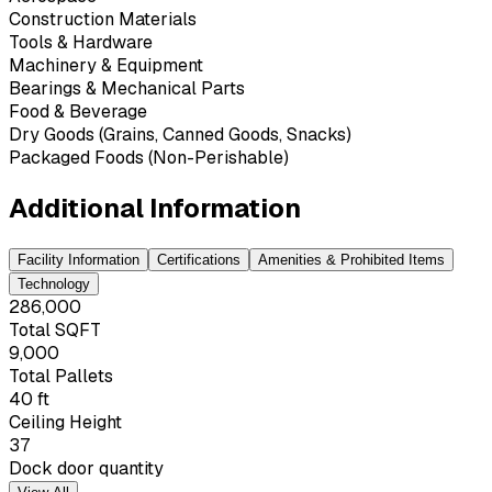
Construction Materials
Tools & Hardware
Machinery & Equipment
Bearings & Mechanical Parts
Food & Beverage
Dry Goods (Grains, Canned Goods, Snacks)
Packaged Foods (Non-Perishable)
Additional Information
Facility Information
Certifications
Amenities & Prohibited Items
Technology
286,000
Total SQFT
9,000
Total Pallets
40 ft
Ceiling Height
37
Dock door quantity