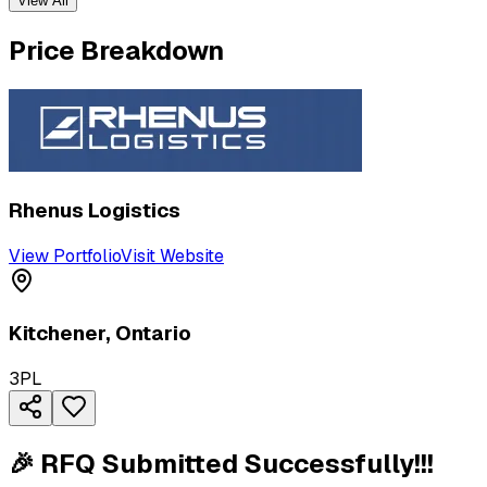
View All
Price Breakdown
Rhenus Logistics
View Portfolio
Visit Website
Kitchener
,
Ontario
3PL
🎉 RFQ Submitted Successfully!!!