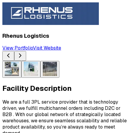
Rhenus Logistics
View Portfolio
Visit Website
Facility Description
We are a full 3PL service provider that is technology 
driven, we fulfill multichannel orders including D2C or 
B2B . With our global network of strategically located 
warehouses, we ensure seamless scalability and reliable 
product availability, so you’re always ready to meet 