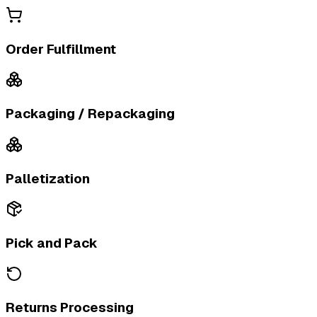
Order Fulfillment
Packaging / Repackaging
Palletization
Pick and Pack
Returns Processing