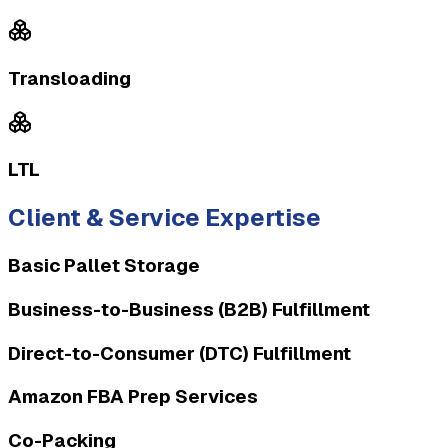
Transloading
LTL
Client & Service Expertise
Basic Pallet Storage
Business-to-Business (B2B) Fulfillment
Direct-to-Consumer (DTC) Fulfillment
Amazon FBA Prep Services
Co-Packing