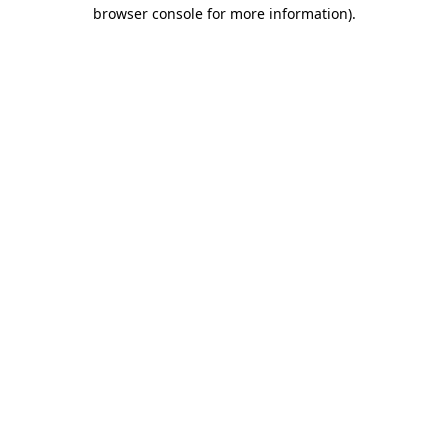
browser console for more information)
.